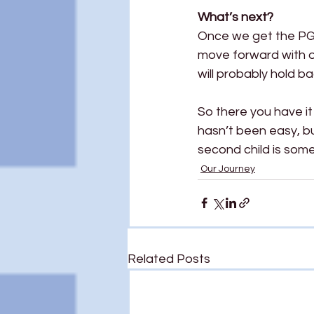
What’s next?
Once we get the PGT 
move forward with ou
will probably hold ba
So there you have it
hasn’t been easy, but
second child is some
Our Journey
Related Posts