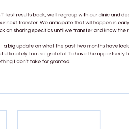
test results back, we’ll regroup with our clinic and de
r next transfer. We anticipate that will happen in earl
ck on sharing specifics until we transfer and know the r
 - a big update on what the past two months have looked
 ultimately I am so grateful. To have the opportunity to
thing I don’t take for granted.