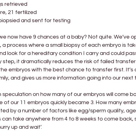
gs retrieved
e, 21 fertilized
iopsied and sent for testing
we now have 9 chances at a baby? Not quite. We’ve o
, a process where a small biopsy of each embryo is tak
 look for a hereditary condition I carry and could pas
y step, it dramatically reduces the risk of failed transfer
he embryos with the best chance to transfer first. It’s 
amily, and gives us more information going into our next 
n speculation on how many of our embryos will come bac
time of our 11 embryos quickly became 3. How many emb
ed by a number of factors like egg/sperm quality, age,
ts can take anywhere from 4 to 8 weeks to come back, s
hurry up and wait’.