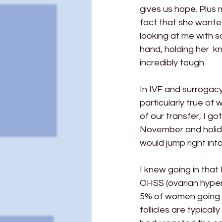
gives us hope. Plus
fact that she wante
looking at me with 
hand, holding her  
incredibly tough.
In IVF and surrogacy,
particularly true of
of our transfer, I g
November and holida
would jump right into
I knew going in that 
OHSS (ovarian hyper 
5% of women going t
follicles are typical