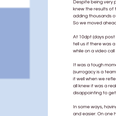
Despite being very p
knew the results of
adding thousands of e
So we moved ahead 
At 10dpt (days post 
tell us if there was
while on a video cal
It was a tough momen
(surrogacy is a team
it well when we refl
all knew it was a real
disappointing to get
In some ways, havin
and easier. On one h