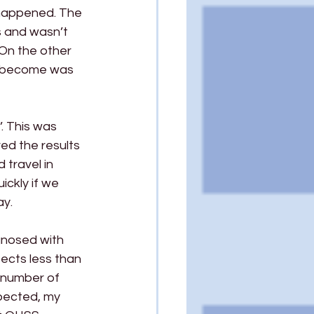
 happened. The 
s and wasn’t 
On the other 
e become was 
. This was 
ed the results 
travel in 
ckly if we 
ay.
agnosed with 
ects less than 
 number of 
xpected, my 