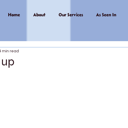
Home
About
Our Services
As Seen In
4 min read
 up