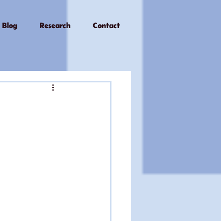
Blog
Research
Contact