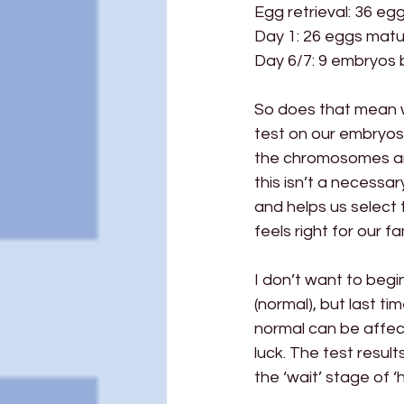
Egg retrieval: 36 eg
Day 1: 26 eggs matur
Day 6/7: 9 embryos b
So does that mean 
test on our embryos
the chromosomes and
this isn’t a necessar
and helps us select t
feels right for our f
I don’t want to begi
(normal), but last 
normal can be affect
luck. The test resul
the ‘wait’ stage of ‘