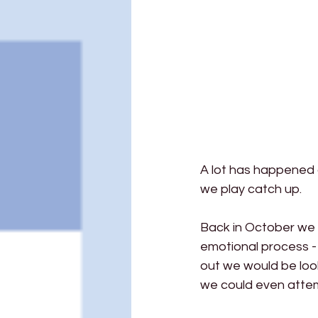
A lot has happened 
we play catch up.
Back in October we t
emotional process - 
out we would be look
we could even attem