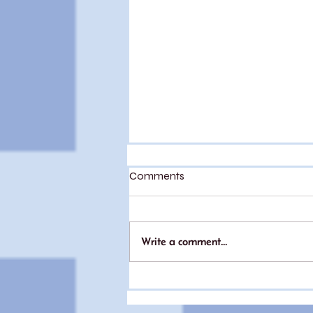
Comments
Write a comment...
My experience with IVF (part
2)