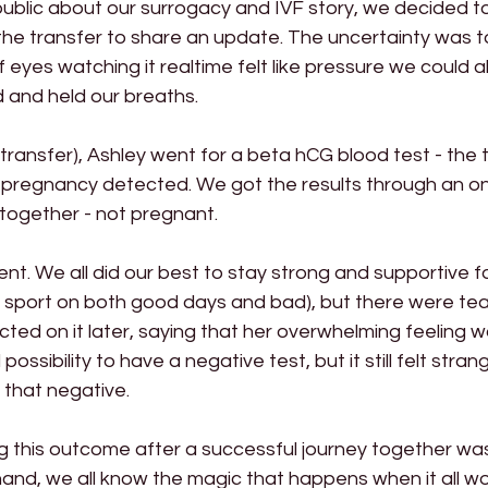
ublic about our surrogacy and IVF story, we decided to 
 the transfer to share an update. The uncertainty was 
yes watching it realtime felt like pressure we could all 
and held our breaths.
transfer), Ashley went for a beta hCG blood test - the 
 a pregnancy detected. We got the results through an onl
l together - not pregnant.
t. We all did our best to stay strong and supportive f
 sport on both good days and bad), but there were tear
ected on it later, saying that her overwhelming feeling 
 possibility to have a negative test, but it still felt stra
 that negative.
g this outcome after a successful journey together wa
and, we all know the magic that happens when it all wo