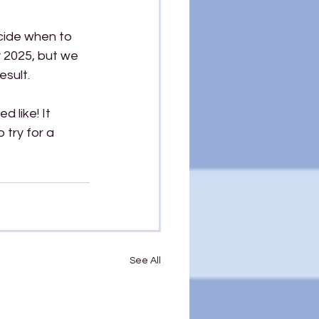
cide when to 
y 2025, but we 
esult.
 like! It 
 try for a 
See All