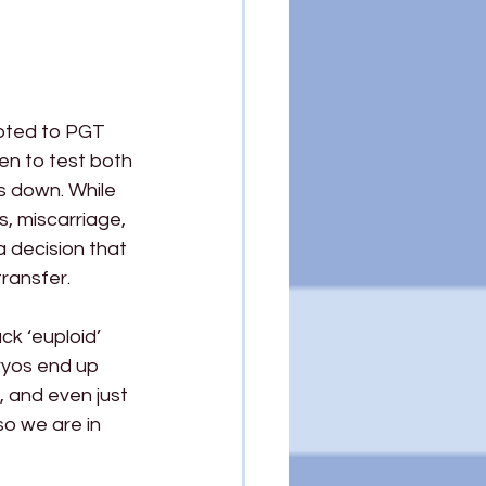
pted to PGT 
en to test both 
s down. While 
s, miscarriage, 
a decision that 
transfer.
k ‘euploid’ 
ryos end up 
 and even just 
o we are in 