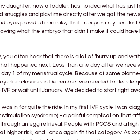
 my daughter, now a toddler, has no idea what has just
d snuggles and playtime directly after we got the new
sad eyes provided normalcy that I desperately needed. 
knowing what the embryo that didn’t make it could hav
 you often hear that there is a lot of ‘hurry up and wait’
 what happened next. Less than one day after we receiv
ot day 1 of my menstrual cycle. Because of some planned 
y clinic closures in December, we needed to decide qui
 IVF or wait until January. We decided to start right aw
I was in for quite the ride. In my first IVF cycle I was di
stimulation syndrome) - a painful complication that aff
hrough an egg retrieval. People with PCOS and a high
ly at higher risk, and I once again fit that category. As e