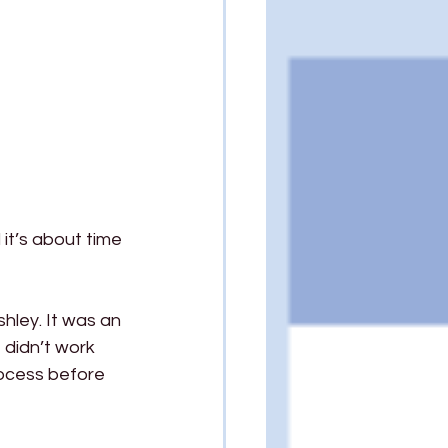
it’s about time 
hley. It was an 
 didn’t work 
rocess before 