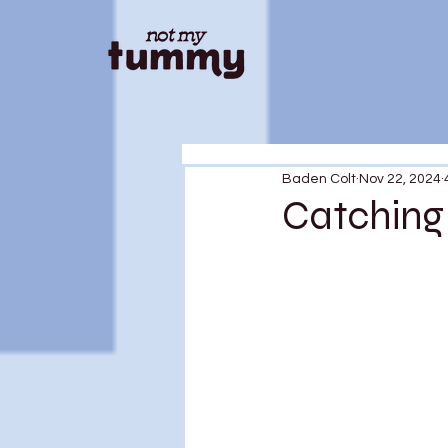
Baden Colt
Nov 22, 2024
Catching