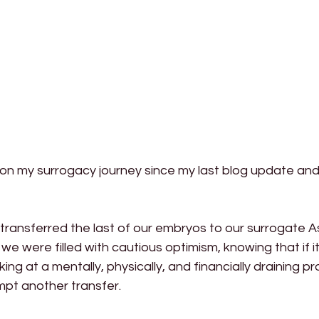
on my surrogacy journey since my last blog update and 
ransferred the last of our embryos to our surrogate As
we were filled with cautious optimism, knowing that if it
ing at a mentally, physically, and financially draining p
pt another transfer.