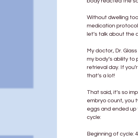
body reacted the sa
Without dwelling too 
medication protocol 
let’s talk about the c
My doctor, Dr. Glass 
my body’s ability to 
retrieval day. If you
that’s a lot!
That said, it’s so im
embryo count, you ty
eggs and ended up wi
cycle:
Beginning of cycle: 47