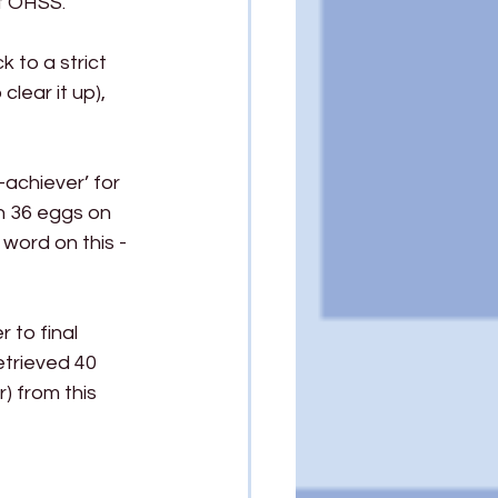
ot OHSS.
 to a strict 
lear it up), 
-achiever’ for 
in 36 eggs on 
 word on this - 
 to final 
etrieved 40 
 from this 