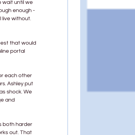
wait until we 
tough enough - 
live without. 
test that would 
ine portal 
or each other 
s. Ashley put 
was shock. We 
nge and 
s both harder 
rks out. That 