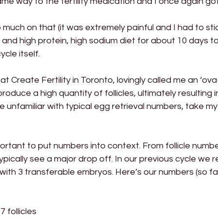
me way to the fertility medication and I once again g
much on that (it was extremely painful and I had to stick
and high protein, high sodium diet for about 10 days to c
ycle itself.
at Create Fertility in Toronto, lovingly called me an ‘ova
produce a high quantity of follicles, ultimately resulting 
’re unfamiliar with typical egg retrieval numbers, take my
portant to put numbers into context. From follicle number
pically see a major drop off. In our previous cycle we r
th 3 transferable embryos. Here’s our numbers (so far)
 follicles