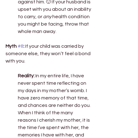
against him. 🙂 If your husband is 
upset with you about an inability 
to carry, or 
any
 health condition 
you might be facing, throw that 
whole man away.  
Myth 
#8
:
 If your child was carried by 
someone else, they won’t feel a bond 
with you. 
Reality:
 In my entire life, I have 
never spent time reflecting on 
my days in my mother’s womb. I 
have zero memory of that time, 
and chances are neither do you. 
When I think of the many 
reasons I cherish my mother, it is 
the time I’ve spent with her, the 
memories I have with her, and 