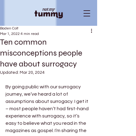
Baden Colt
Mar 1, 2022
4 min read
Ten common
misconceptions people
have about surrogacy
Updated:
Mar 20, 2024
By going public with our surrogacy 
journey, we’ve heard a lot of 
assumptions about surrogacy. I get it 
– most people haven’t had first-hand 
experience with surrogacy, so it’s 
easy to believe what you read in the 
magazines as gospel. I’m sharing the 