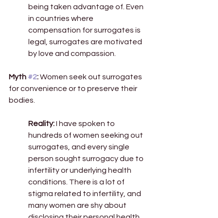
being taken advantage of. Even 
in countries where 
compensation for surrogates is 
legal, surrogates are motivated 
by love and compassion. 
Myth 
#2
:
 Women seek out surrogates 
for convenience or to preserve their 
bodies. 
Reality:
 I have spoken to 
hundreds of women seeking out 
surrogates, and every single 
person sought surrogacy due to 
infertility or underlying health 
conditions. There is a lot of 
stigma related to infertility, and 
many women are shy about 
disclosing their personal health 