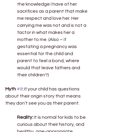
the knowledge I have of her 
sacrifices as a parent that make 
me respect and love her. Her 
carrying me was not and is not a 
factor in what makes her a 
mother to me. (Also – if 
gestating a pregnancy was 
essential for the child and 
parent to feel a bond, where 
would that leave fathers and 
their children?) 
Myth 
#9
:
 If your child has questions 
about their origin story that means 
they don’t see you as their parent. 
Reality:
 It is normal for kids to be 
curious about their history, and 
healthy, age-appropriate 