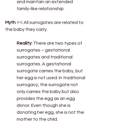
and maintain an extended 
family-like relationship. 
Myth 
#4
: 
All surrogates are related to 
the baby they carry. 
Reality: 
There are two types of 
surrogates – gestational 
surrogates and traditional 
surrogates. A gestational 
surrogate carries the baby, but 
her egg is not used. In traditional 
surrogacy, the surrogate not 
only carries the baby but also 
provides the egg as an egg 
donor. Even though she is 
donating her egg, she is not the 
mother to the child. 