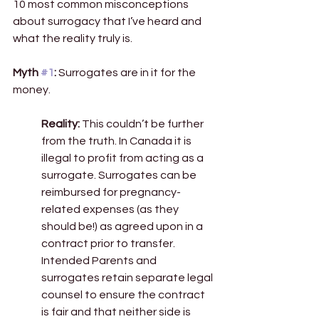
10 most common misconceptions 
about surrogacy that I’ve heard and 
what the reality truly is.
Myth 
#1
: 
Surrogates are in it for the 
money. 
Reality:
 This couldn’t be further 
from the truth. In Canada it is 
illegal to profit from acting as a 
surrogate. Surrogates can be 
reimbursed for pregnancy-
related expenses (as they 
should be!) as agreed upon in a 
contract prior to transfer. 
Intended Parents and 
surrogates retain separate legal 
counsel to ensure the contract 
is fair and that neither side is 