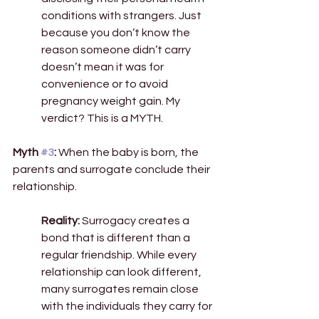
conditions with strangers. Just 
because you don’t know the 
reason someone didn’t carry 
doesn’t mean it was for 
convenience or to avoid 
pregnancy weight gain. My 
verdict? This is a MYTH.  
Myth 
#3
:
 When the baby is born, the 
parents and surrogate conclude their 
relationship. 
Reality:
 Surrogacy creates a 
bond that is different than a 
regular friendship. While every 
relationship can look different, 
many surrogates remain close 
with the individuals they carry for 