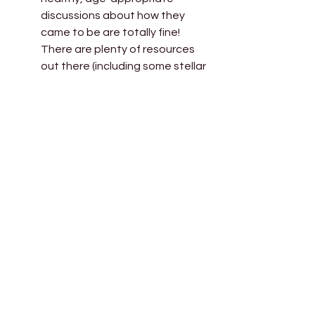
discussions about how they 
came to be are totally fine! 
There are plenty of resources 
out there (including some stellar 
children’s books) to help you 
explain surrogacy to your child. 
There is no shame in building 
your family through surrogacy, 
and by introducing their unique 
start to them from a young age 
you can help them to see just 
how loved and wanted they 
were from the very start. 
Myth 
#10
:
 Religions don’t see 
surrogacy as permissible. 
Reality: 
While there may be 