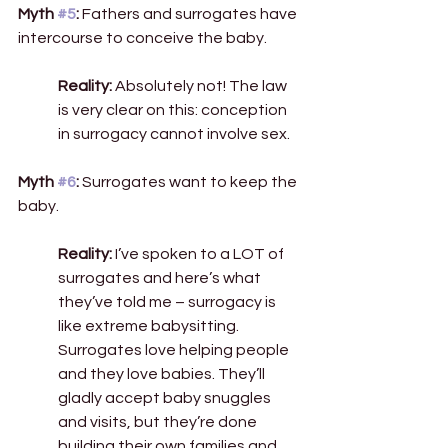
Myth 
#5
:
 Fathers and surrogates have 
intercourse to conceive the baby. 
Reality:
 Absolutely not! The law 
is very clear on this: conception 
in surrogacy cannot involve sex.  
Myth 
#6
:
 Surrogates want to keep the 
baby. 
Reality:
 I’ve spoken to a LOT of 
surrogates and here’s what 
they’ve told me – surrogacy is 
like extreme babysitting. 
Surrogates love helping people 
and they love babies. They’ll 
gladly accept baby snuggles 
and visits, but they’re done 
building their own families and 