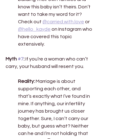
know this baby isn’t theirs. Don’t 
want to take my word for it? 
Check out 
@carried.with.love
 or 
@hello_kayde
 on Instagram who 
have covered this topic 
extensively.  
Myth 
#7
:
 If you’re a woman who can’t 
carry, your husband will resent you. 
Reality:
 Marriage is about 
supporting each other, and 
that’s exactly what I’ve found in 
mine. If anything, our infertility 
journey has brought us closer 
together. Sure, I can’t carry our 
baby, but guess what? Neither 
can he and I’m not holding that 