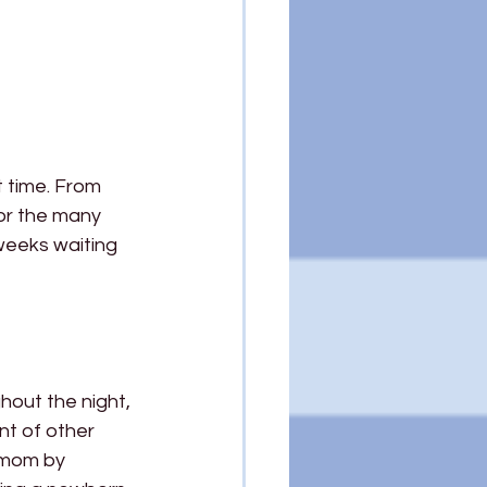
t time. From 
or the many 
 weeks waiting 
hout the night, 
nt of other 
 mom by 