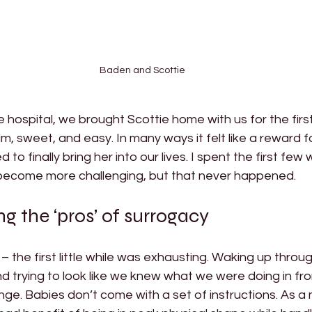
Baden and Scottie
e hospital, we brought Scottie home with us for the firs
, sweet, and easy. In many ways it felt like a reward f
 to finally bring her into our lives. I spent the first few
 become more challenging, but that never happened. 
 the ‘pros’ of surrogacy 
 the first little while was exhausting. Waking up throug
nd trying to look like we knew what we were doing in fro
ge. Babies don’t come with a set of instructions. As a