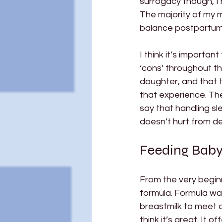
surrogacy though, I 
The majority of my m
balance postpartum r
I think it’s importa
‘cons’ throughout th
daughter, and that 
that experience. Thes
say that handling s
doesn’t hurt from del
Feeding Baby 
From the very begin
formula. Formula wa
breastmilk to meet o
think it’s great. It 