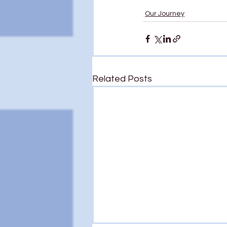
Our Journey
Related Posts