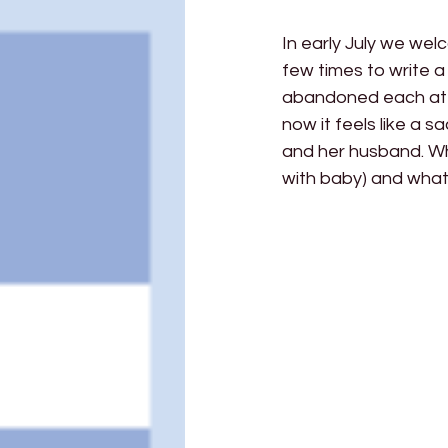
In early July we wel
few times to write a 
abandoned each attemp
now it feels like a 
and her husband. Wha
with baby) and what 