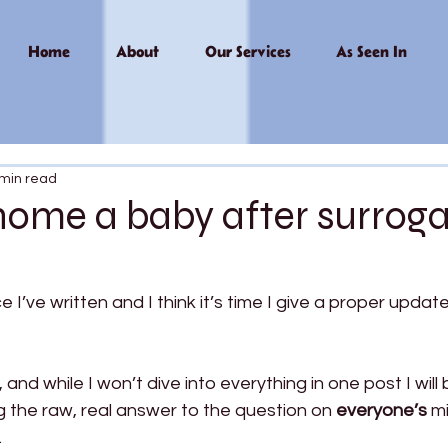
Home
About
Our Services
As Seen In
 min read
home a baby after surrog
ce I’ve written and I think it’s time I give a proper updat
, and while I won’t dive into everything in one post I will
ng the raw, real answer to the question on 
everyone’s
 m
 