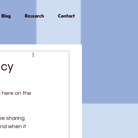
Blog
Research
Contact
acy
e here on the 
 be sharing 
ind when it 