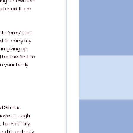
ling a newborn. 
 watched them 
 
th ‘pros’ and 
d to carry my 
n giving up 
be the first to 
en your body 
 Similac 
 have enough 
I personally 
nd it certainly 