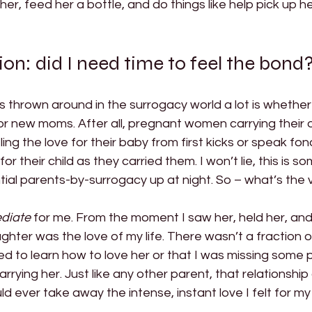
er, feed her a bottle, and do things like help pick up h
ion: did I need time to feel the bond?
 thrown around in the surrogacy world a lot is whether 
or new moms. After all, pregnant women carrying their 
ing the love for their baby from first kicks or speak fond
or their child as they carried them. I won’t lie, this is s
tial parents-by-surrogacy up at night. So – what’s the v
diate
 for me.
From the moment I saw her, held her, and
hter was the love of my life. There wasn’t a fraction 
eded to learn how to love her or that I was missing some p
arrying her. Just like any other parent, that relationshi
 ever take away the intense, instant love I felt for my c