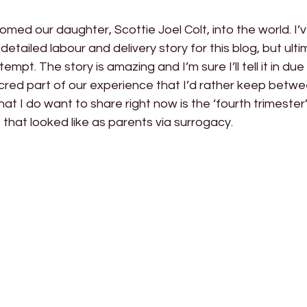
comed our daughter, Scottie Joel Colt, into the world. I’
detailed labour and delivery story for this blog, but ulti
t. The story is amazing and I’m sure I’ll tell it in due 
sacred part of our experience that I’d rather keep betwe
t I do want to share right now is the ‘fourth trimester’ 
that looked like as parents via surrogacy.  