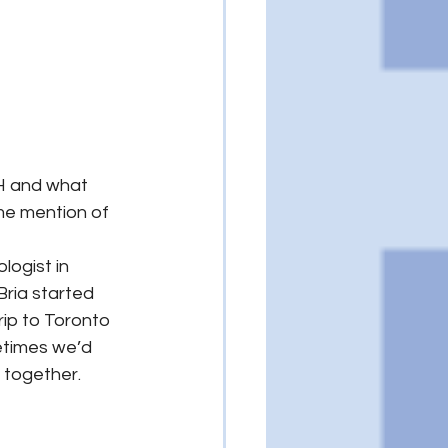
H and what 
me mention of 
ogist in 
ria started 
rip to Toronto 
metimes we’d 
 together.