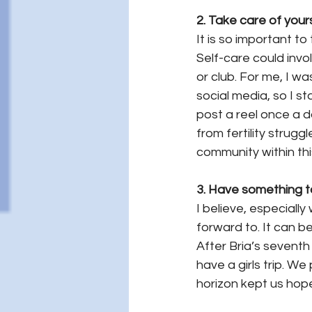
2. Take care of yours
It
 is so important to
Self-care could invol
or club. For me, I wa
social media, so I s
post a reel once a d
from fertility strugg
community within thi
3. Have something to
I believe, especiall
forward to. It can b
After Bria’s seventh 
have a girls trip. We 
horizon kept us hop