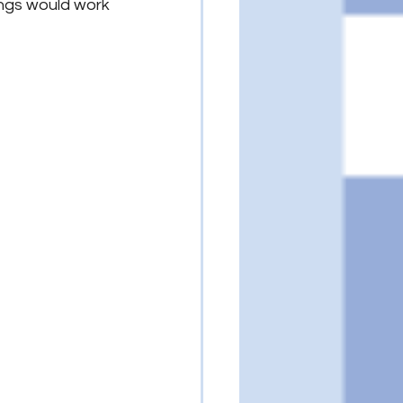
hings would work 