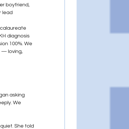
er boyfriend, 
 lead 
ccalaureate 
KH diagnosis 
ision 100%. We 
 — loving, 
gan asking 
eeply. We 
uiet. She told 