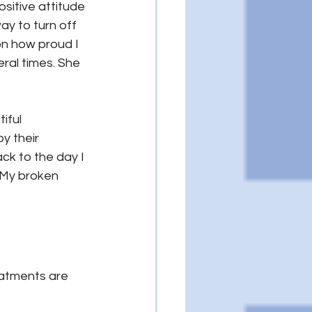
ositive attitude 
ay to turn off 
on how proud I 
ral times. She 
iful 
y their 
ck to the day I 
 My broken 
eatments are 