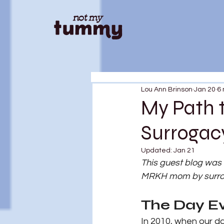
Lou Ann Brinson
Jan 20
6 
My Path 
Surrogac
Updated:
Jan 21
This guest blog was
MRKH mom by surroga
The Day E
In 2010, when our d