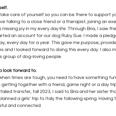
elf.
 take care of yourself so you can be there to support y
ve talking to a close friend or a therapist, joining an e
s missing joy in my every day life. Through Bria, I saw th
tarted an account for our dog Ruby Sue. I made a pledge
ay, every day for a year. This gave me purpose, provid
les and I looked forward to doing this every day. I also 
s group of dog-loving people.
 look forward to.
y when times are tough, you need to have something fun 
e getting together with a friend, game night or a day tri
failed transfer, fall 2023, I said to Bria and her sister t
planned a girls’ trip to Italy the following spring. Having 
eful and connected.