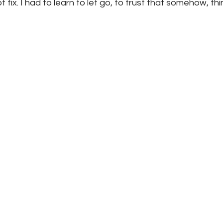
 fix. I had to learn to let go, to trust that somehow, t