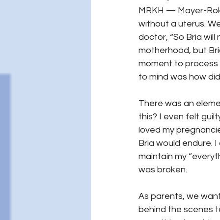
MRKH — Mayer-Roki
without a uterus. W
doctor, “So Bria wil
motherhood, but Bri
moment to process h
to mind was how did
There was an elemen
this? I even felt gu
loved my pregnancies
Bria would endure. I 
maintain my “everythi
was broken.
As parents, we want 
behind the scenes to