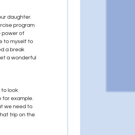
our daughter. 
xercise program 
e power of 
 to myself to 
ed a break 
met a wonderful 
to look 
p for example. 
hat we need to 
that trip on the 