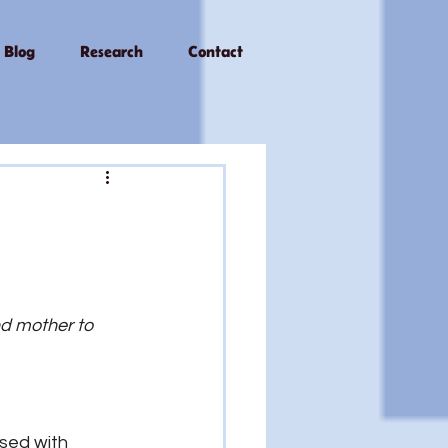
Blog
Research
Contact
d mother to 
sed with 