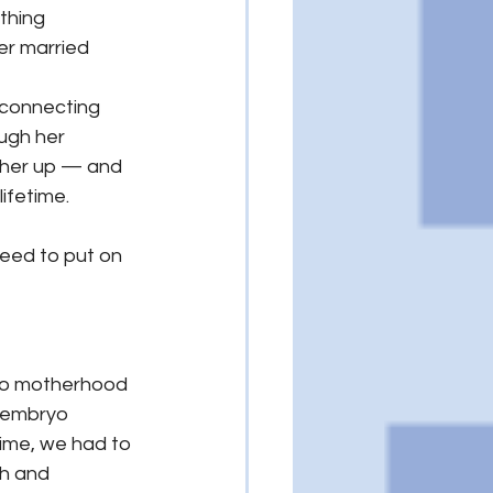
thing 
her married 
 connecting 
ugh her 
 her up — and 
lifetime.
need to put on 
to motherhood 
 embryo 
ime, we had to 
h and 