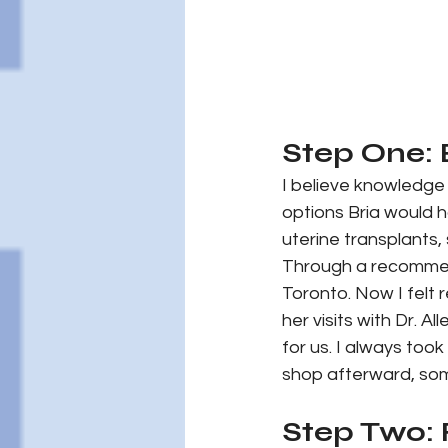
Step One:
I believe knowledge
options Bria would h
uterine transplants
Through a recommend
Toronto. Now I felt
her visits with Dr. A
for us. I always too
shop afterward, som
Step Two: 