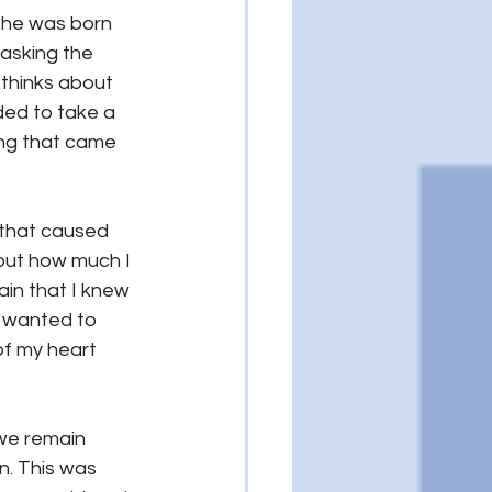
he was born 
asking the 
 thinks about 
ed to take a 
ing that came 
 that caused 
bout how much I 
ain that I knew 
I wanted to 
of my heart 
 we remain 
n. This was 