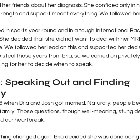
l her friends about her diagnosis. She confided only in h
trength and support meant everything. We followed her
ed in sports year round and in a tough International Ba
he decided that she did not want to deal with her MR
 life. We followed her lead on this and supported her dec
steal those years from Bria, so we carried on privately
ing for her to decide when to speak.
: Speaking Out and Finding 
y
8 when Bria and Josh got married. Naturally, people be
 family. Those questions, though well-meaning, stung d
hid our heartbreak.
thing changed again. Bria decided she was done being q