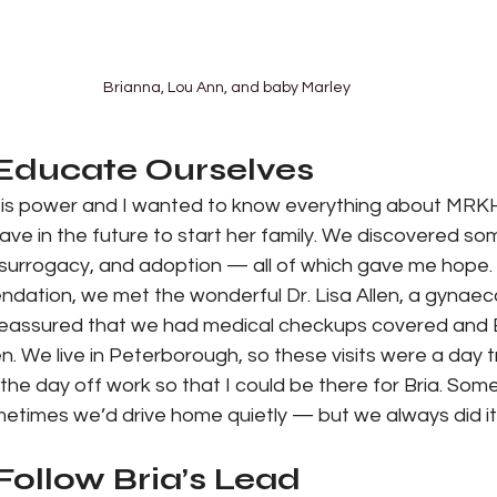
Brianna, Lou Ann, and baby Marley
 Educate Ourselves
 is power and I wanted to know everything about MRK
ave in the future to start her family. We discovered so
, surrogacy, and adoption — all of which gave me hope.
ation, we met the wonderful Dr. Lisa Allen, a gynaecol
 reassured that we had medical checkups covered and B
llen. We live in Peterborough, so these visits were a day t
k the day off work so that I could be there for Bria. So
etimes we’d drive home quietly — but we always did it
Follow Bria’s Lead