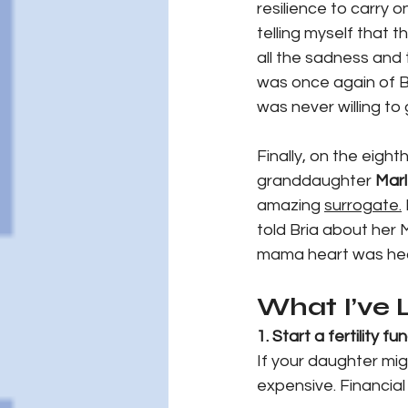
resilience to carry o
telling myself that t
all the sadness and 
was once again of Br
was never willing to
Finally, on the eight
granddaughter 
Mar
amazing 
surrogate.
told Bria about her
mama heart was hea
What I’ve
1. Start a fertility fu
If your daughter mig
expensive. Financial