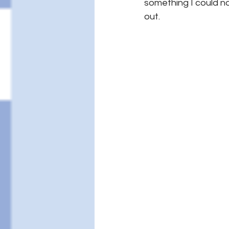
something I could not
out.