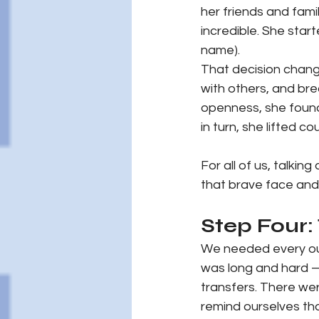
her friends and fam
incredible. She star
name).
That decision change
with others, and br
openness, she found
in turn, she lifted c
For all of us, talkin
that brave face and 
Step Four:
We needed every ou
was long and hard —
transfers. There we
remind ourselves tha