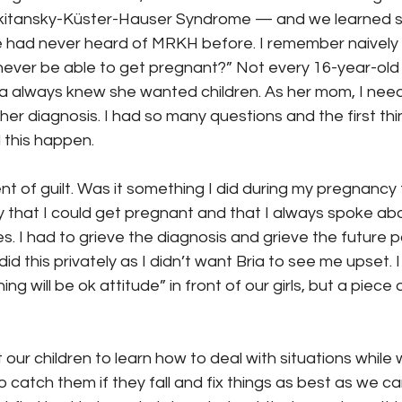
tansky-Küster-Hauser Syndrome — and we learned s
e had never heard of MRKH before. I remember naively 
l never be able to get pregnant?” Not every 16-year-old
a always knew she wanted children. As her mom, I need
er diagnosis. I had so many questions and the first th
 this happen.
t of guilt. Was it something I did during my pregnancy
ilty that I could get pregnant and that I always spoke a
. I had to grieve the diagnosis and grieve the future p
did this privately as I didn’t want Bria to see me upset. 
ng will be ok attitude” in front of our girls, but a piece 
our children to learn how to deal with situations while
 catch them if they fall and fix things as best as we ca