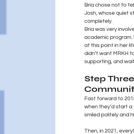
Bria chose not to tel
Josh, whose quiet s
completely.
Bria was very involv
academic program. S
at this point in her
didn’t want MRKH to 
supporting, and wait
Step Three
Communit
Fast forward to 201
when they’d start a
smiled politely and 
Then, in 2021, every