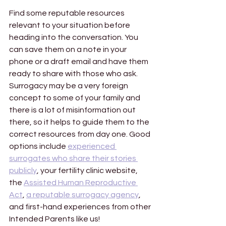
Find some reputable resources 
relevant to your situation before 
heading into the conversation. You 
can save them on a note in your 
phone or a draft email and have them 
ready to share with those who ask. 
Surrogacy may be a very foreign 
concept to some of your family and 
there is a lot of misinformation out 
there, so it helps to guide them to the 
correct resources from day one. Good 
options include 
experienced 
surrogates who share their stories 
publicly
, your fertility clinic website, 
the 
Assisted Human Reproductive 
Act
, 
a reputable surrogacy agency
, 
and first-hand experiences from other 
Intended Parents like us! 