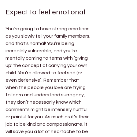
Expect to feel emotional 
You’re going to have strong emotions 
as you slowly tell your family members, 
and that’s normal! You’re being 
incredibly vulnerable, and you’re 
mentally coming to terms with ‘giving 
up’ the concept of carrying your own 
child. You’re allowed to feel sad (or 
even defensive). Remember that 
when the people you love are trying 
to learn and understand surrogacy, 
they don’t necessarily know which 
comments might be intensely hurtful 
or painful for you. As much as it’s their 
job to be kind and compassionate, it 
will save you a lot of heartache to be 