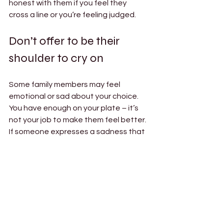
honest with them if you feel they 
cross a line or you’re feeling judged. 
Don’t offer to be their 
shoulder to cry on 
Some family members may feel 
emotional or sad about your choice. 
You have enough on your plate – it’s 
not your job to make them feel better. 
If someone expresses a sadness that 
you won’t be pregnant, or a 
disappointment that you’re putting 
your partner through a surrogacy 
journey, that’s an issue they need to 
resolve for themselves. The other 
adults in your family can process their 
complicated emotions 