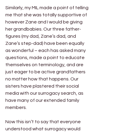
Similarly, my MIL made a point of telling 
me that she was totally supportive of 
however Zane and I would be giving 
her grandbabies. Our three father-
figures (my dad, Zane’s dad, and 
Zane’s step-dad) have been equally 
as wonderful – each has asked many 
questions, made a point to educate 
themselves on terminology, and are 
just eager to be active grandfathers 
no matter how that happens. Our 
sisters have plastered their social 
media with our surrogacy search, as 
have many of our extended family 
members. 
Now this isn’t to say that everyone 
understood what surrogacy would 