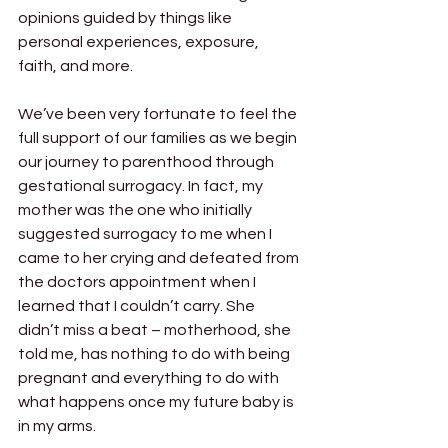
opinions guided by things like 
personal experiences, exposure, 
faith, and more. 
We’ve been very fortunate to feel the 
full support of our families as we begin 
our journey to parenthood through 
gestational surrogacy. In fact, my 
mother was the one who initially 
suggested surrogacy to me when I 
came to her crying and defeated from 
the doctors appointment when I 
learned that I couldn’t carry. She 
didn’t miss a beat – motherhood, she 
told me, has nothing to do with being 
pregnant and everything to do with 
what happens once my future baby is 
in my arms. 