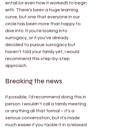
entail (or even how it worked!) to begin 
with. There’s been a huge learning 
curve, but one that everyone in our 
circle has been more than happy to 
dive into. If you’re looking into 
surrogacy, or if you’ve already 
decided to pursue surrogacy but 
haven’t told your family yet, I would 
recommend this step-by-step 
approach. 
Breaking the news 
If possible, I’d recommend doing this in 
person. I wouldn’t call a family meeting 
or anything all that formal – it’s a 
serious conversation, but it’s made 
much easier if you tackle it in a relaxed 