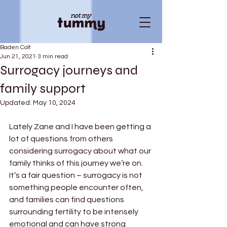
Baden Colt
Jun 21, 2021
3 min read
Surrogacy journeys and
family support
Updated:
May 10, 2024
Lately Zane and I have been getting a 
lot of questions from others 
considering surrogacy about what our 
family thinks of this journey we’re on. 
It’s a fair question – surrogacy is not 
something people encounter often, 
and families can find questions 
surrounding fertility to be intensely 
emotional and can have strong 