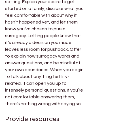
setting. Explain your desire to get 
started on a family, disclose what you 
feel comfortable with about why it 
hasn’t happened yet, and let them 
know you’ve chosen to purse 
surrogacy. Letting people know that 
it’s already a decision you made 
leaves less room for pushback. Offer 
to explain how surrogacy works and 
answer questions, and be mindful of 
your own boundaries. When you begin 
to talk about anything fertility-
related, it can open you up to 
intensely personal questions. If you’re 
not comfortable answering them, 
there’s nothing wrong with saying so. 
Provide resources 